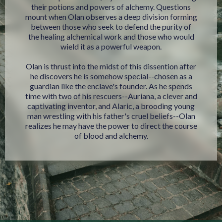
their potions and powers of alchemy. Questions
mount when Olan observes a deep division forming
between those who seek to defend the purity of
the healing alchemical work and those who would
wield it as a powerful weapon.
Olan is thrust into the midst of this dissention after
he discovers he is somehow special--chosen as a
guardian like the enclave's founder. As he spends
time with two of his rescuers--Auriana, a clever and
captivating inventor, and Alaric, a brooding young
man wrestling with his father's cruel beliefs--Olan
realizes he may have the power to direct the course
of blood and alchemy.