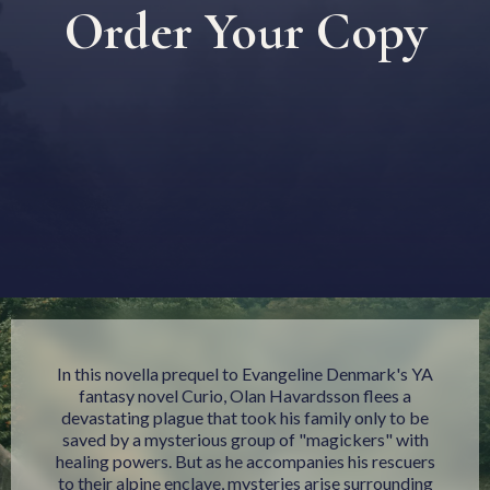
Order Your Copy
In this novella prequel to Evangeline Denmark's YA
fantasy novel Curio, Olan Havardsson flees a
devastating plague that took his family only to be
saved by a mysterious group of "magickers" with
healing powers. But as he accompanies his rescuers
to their alpine enclave, mysteries arise surrounding