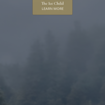
The Ice Child
LEARN MORE