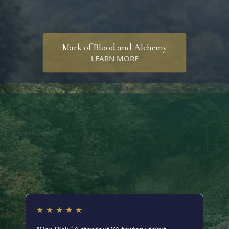
Mark of Blood and Alchemy
LEARN MORE
Readers are saying…
★
★
★
★
★
★