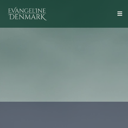
Books