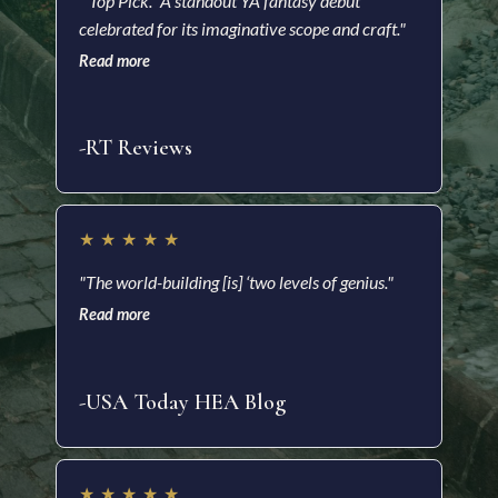
"'Top Pick.” A standout YA fantasy debut
"A m
celebrated for its imaginative scope and craft."
a he
with
Read more
soci
Read
-RT Reviews
-As
★
★
★
★
★
★
"The world-building [is] ‘two levels of genius."
"Ric
Read more
impr
and 
Read
-USA Today HEA Blog
-Ki
★
★
★
★
★