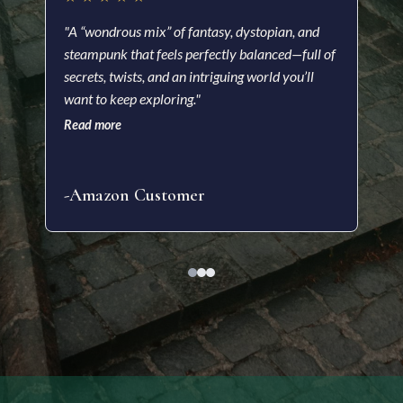
★
"A “wondrous mix” of fantasy, dystopian, and
steampunk that feels perfectly balanced—full of
"A f
secrets, twists, and an intriguing world you’ll
visu
want to keep exploring."
impr
Read more
nove
Read
-Amazon Customer
-Kr