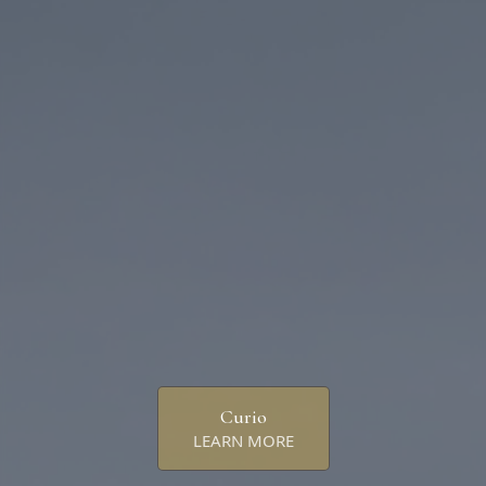
Curio
LEARN MORE