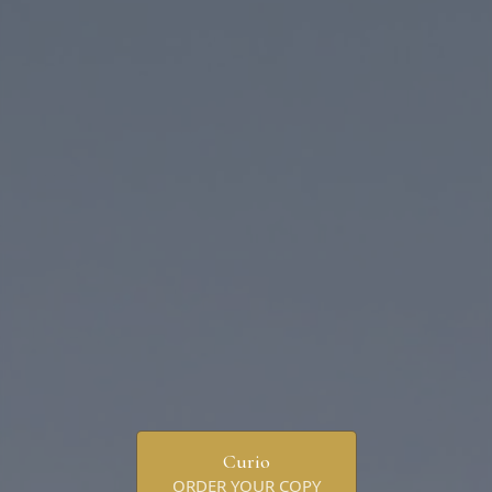
Curio
ORDER YOUR COPY