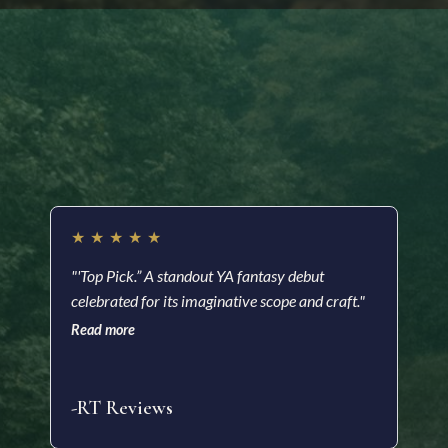
Readers are saying…
★
★
★
★
★
★
"'Top Pick.” A standout YA fantasy debut
"A m
celebrated for its imaginative scope and craft."
a he
with
Read more
soci
Read
-RT Reviews
-As