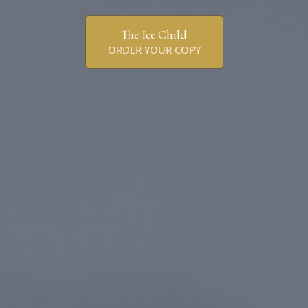
The Ice Child
ORDER YOUR COPY