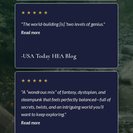
★
★
★
★
★
★
"The world-building [is] ‘two levels of genius."
"Ric
Read more
impr
and 
Read
-USA Today HEA Blog
-Ki
★
★
★
★
★
★
"A “wondrous mix” of fantasy, dystopian, and
steampunk that feels perfectly balanced—full of
"A f
secrets, twists, and an intriguing world you’ll
visu
want to keep exploring."
impr
Read more
nove
Read