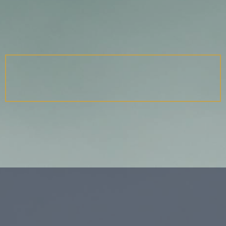
TALES OF THE IN-BETWEEN