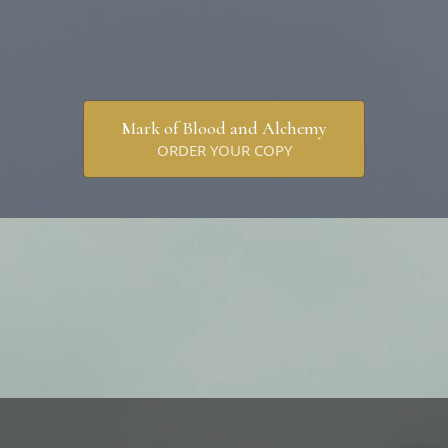
Mark of Blood and Alchemy
ORDER YOUR COPY