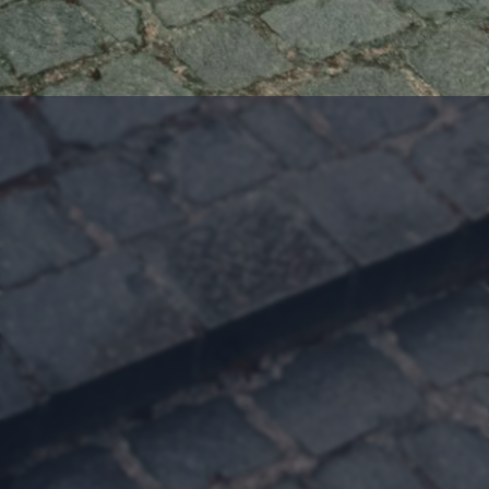
Follow Evangeline