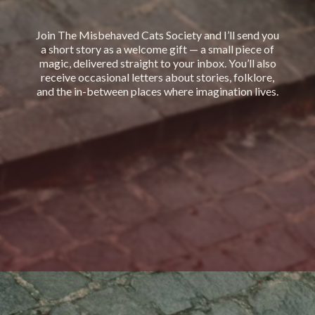
Join The Misbehaved Cats Society and I’ll send you
a short story as a welcome gift — a small piece of
magic, delivered straight to your inbox. You’ll also
receive occasional letters about stories, folklore,
and the in-between places where imagination lives.