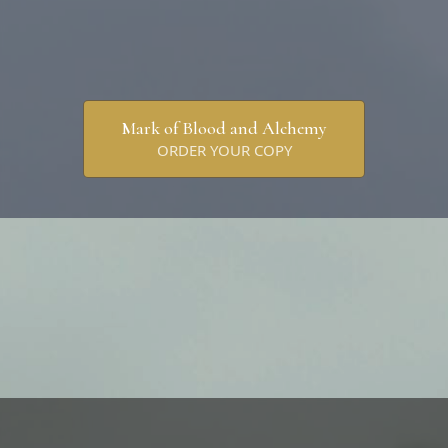
Mark of Blood and Alchemy
ORDER YOUR COPY