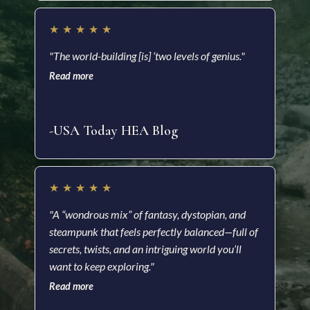
★
★
★
★
★
★
"The world-building [is] ‘two levels of genius."
"Ric
Read more
impr
and 
Read
-USA Today HEA Blog
-Ki
★
★
★
★
★
★
"A “wondrous mix” of fantasy, dystopian, and
steampunk that feels perfectly balanced—full of
"A f
secrets, twists, and an intriguing world you’ll
visu
want to keep exploring."
impr
Read more
nove
Read