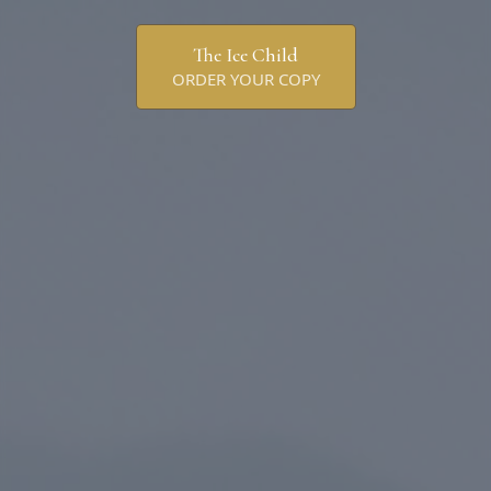
The Ice Child
ORDER YOUR COPY