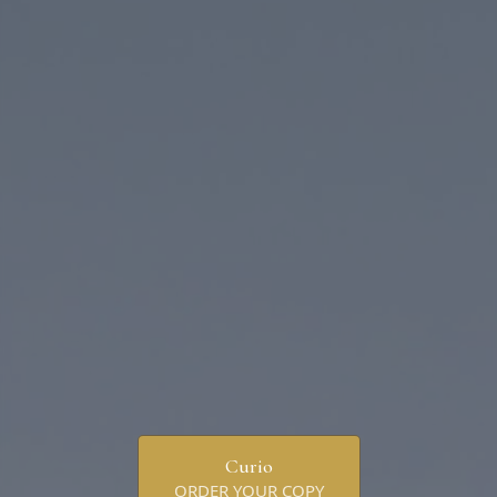
Curio
ORDER YOUR COPY