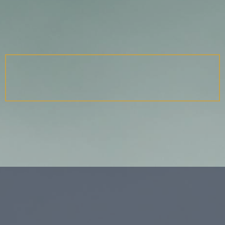
TALES OF THE IN-BETWEEN