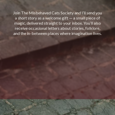
Join The Misbehaved Cats Society and I’ll send you
a short story as a welcome gift — a small piece of
magic, delivered straight to your inbox. You’ll also
receive occasional letters about stories, folklore,
and the in-between places where imagination lives.