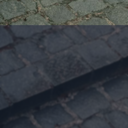
Follow Evangeline