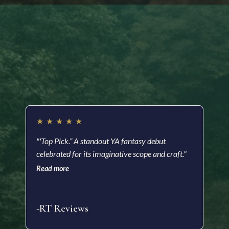
Readers are saying…
★
★
★
★
★
★
"'Top Pick.” A standout YA fantasy debut
"A m
celebrated for its imaginative scope and craft."
a he
with
Read more
soci
Read
-RT Reviews
-As